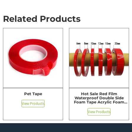
Related Products
Pet Tape
Hot Sale Red Film
Waterproof Double Side
Foam Tape Acrylic Foam
View Products
Tape
View Products