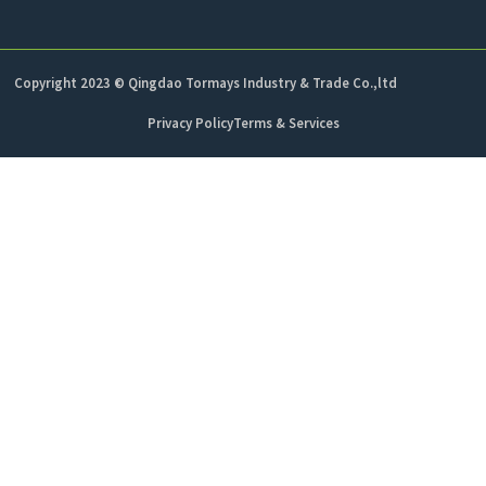
Copyright 2023 © Qingdao Tormays Industry & Trade Co.,ltd
Privacy Policy
Terms & Services