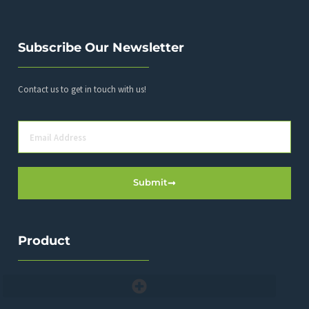
Subscribe Our Newsletter
Contact us to get in touch with us!
Submit
Product