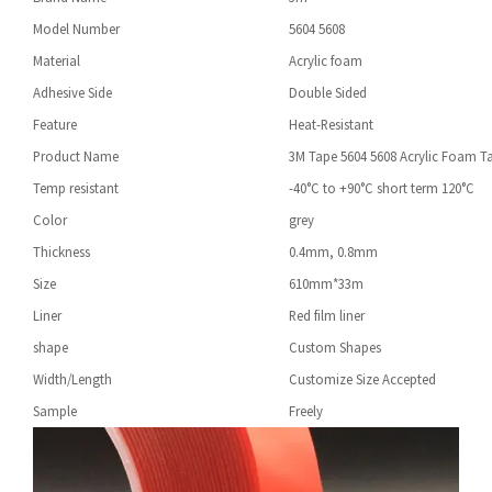
Model Number
5604 5608
Material
Acrylic foam
Adhesive Side
Double Sided
Feature
Heat-Resistant
Product Name
3M Tape 5604 5608 Acrylic Foam T
Temp resistant
-40°C to +90°C short term 120°C
Color
grey
Thickness
0.4mm, 0.8mm
Size
610mm*33m
Liner
Red film liner
shape
Custom Shapes
Width/Length
Customize Size Accepted
Sample
Freely