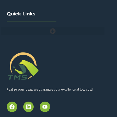
Quick Links
Realize your ideas, we guarantee your excellence at low cost!