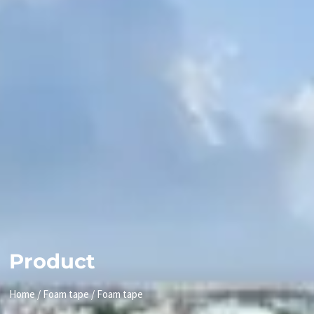
Product
Home
/
Foam tape
/ Foam tape