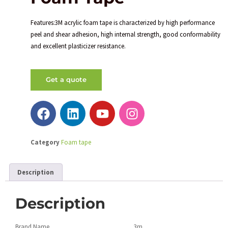
Features:3M acrylic foam tape is characterized by high performance
peel and shear adhesion, high internal strength, good conformability
and excellent plasticizer resistance.
Get a quote
Category
Foam tape
Description
Description
Brand Name
3m