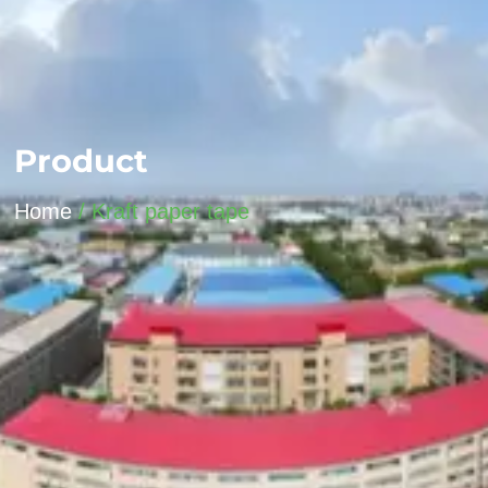
Product
Home
/ Kraft paper tape