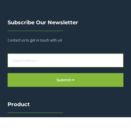
Subscribe Our Newsletter
Contact us to get in touch with us!
Submit
Product