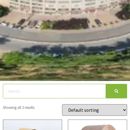
Showing all 2 results