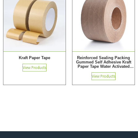
Kraft Paper Tape
Reinforced Sealing Packing
Gummed Self Adhesive Kraft
Paper Tape Water Activated
View Products
Adhesive Tape
View Products