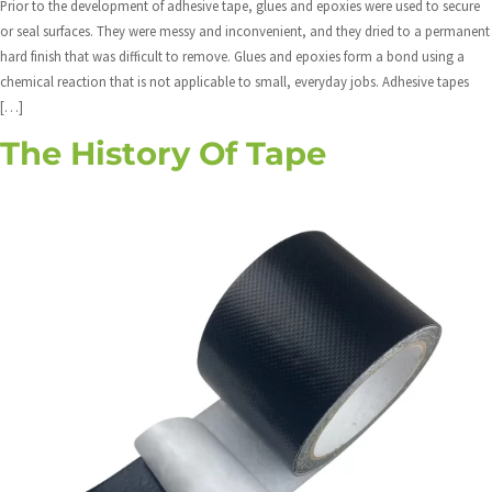
Prior to the development of adhesive tape, glues and epoxies were used to secure
or seal surfaces. They were messy and inconvenient, and they dried to a permanent
hard finish that was difficult to remove. Glues and epoxies form a bond using a
chemical reaction that is not applicable to small, everyday jobs. Adhesive tapes
[…]
The History Of Tape