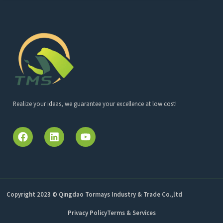
Realize your ideas, we guarantee your excellence at low cost!
Copyright 2023 © Qingdao Tormays Industry & Trade Co.,ltd
Privacy Policy
Terms & Services