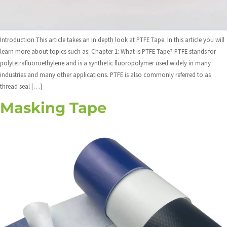
Introduction This article takes an in depth look at PTFE Tape. In this article you will
learn more about topics such as: Chapter 1: What is PTFE Tape? PTFE stands for
polytetrafluoroethylene and is a synthetic fluoropolymer used widely in many
industries and many other applications. PTFE is also commonly referred to as
thread seal […]
Masking Tape