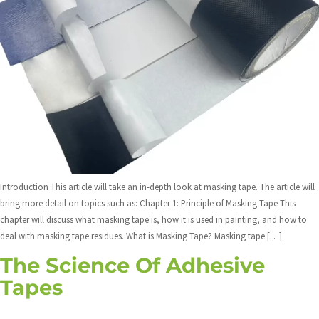
Introduction This article will take an in-depth look at masking tape. The article will
bring more detail on topics such as: Chapter 1: Principle of Masking Tape This
chapter will discuss what masking tape is, how it is used in painting, and how to
deal with masking tape residues. What is Masking Tape? Masking tape […]
The Science Of Adhesive
Tapes