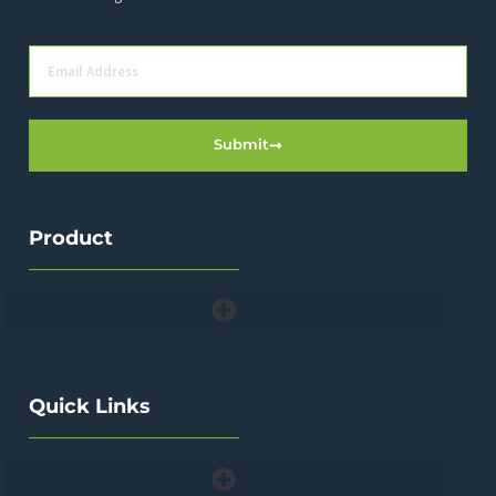
Submit
Product
Quick Links