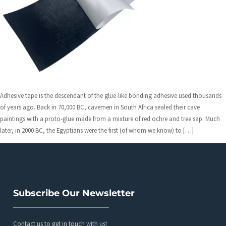
Adhesive tape is the descendant of the glue-like bonding adhesive used thousands
of years ago. Back in 70,000 BC, cavemen in South Africa sealed their cave
paintings with a proto-glue made from a mixture of red ochre and tree sap. Much
later, in 2000 BC, the Egyptians were the first (of whom we know) to […]
Subscribe Our Newsletter
Contact us to get in touch with us!